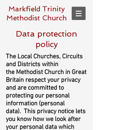
Markfield Trinity
Methodist Church
Data protection
policy
The Local Churches, Circuits
and Districts within
the Methodist Church in Great
Britain respect your privacy
and are committed to
protecting our personal
information (personal
data). This privacy notice lets
you know how we look after
your personal data which