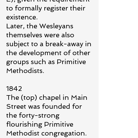
to formally register their
existence.
Later, the Wesleyans
themselves were also
subject to a break-away in
the development of other
groups such as Primitive
Methodists.
1842
The (top) chapel in Main
Street was founded for
the forty-strong
flourishing Primitive
Methodist congregation.