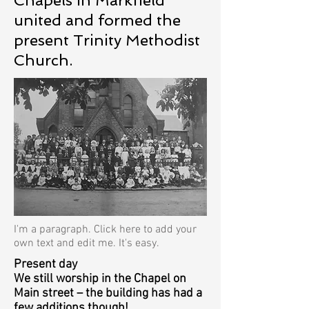
Chapels in Markfield
united and formed the
present Trinity Methodist
Church.
I'm a paragraph. Click here to add your
own text and edit me. It's easy.
Present day
We still worship in the Chapel on
Main street – the building has had a
few additions though!