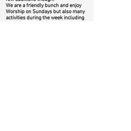
We are a friendly bunch and enjoy
Worship on Sundays but also many
activities during the week including
Children’s clubs, Music café, house
groups to name a few. We also have
a variety of events throughout the
year including performances by
world class musicians, quizzes and
various other concerts. We work
very closely with the other Churches
in Markfield and enjoy planning
services and events together.
To find out more about our Church,
Services, events and a host of other
things please see this website and
we also have a facebook page.
Details can also be found on the
notice board outside the Church.
Everyone of all ages are very
welcome at any of our services or
events, we hope to see you one day.