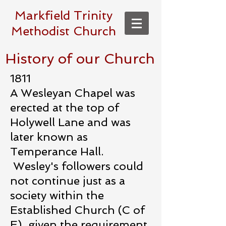
Markfield Trinity
Methodist Church
History of our Church
1811
A Wesleyan Chapel was
erected at the top of
Holywell Lane and was
later known as
Temperance Hall.
Wesley's followers could
not continue just as a
society within the
Established Church (C of
E), given the requirement