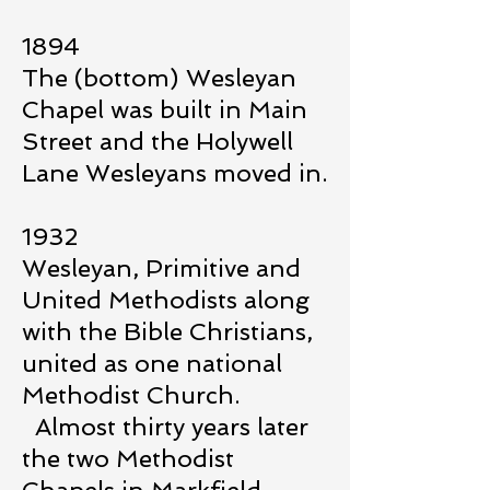
1894
The (bottom) Wesleyan
Chapel was built in Main
Street and the Holywell
Lane Wesleyans moved in.
1932
Wesleyan, Primitive and
United Methodists along
with the Bible Christians,
united as one national
Methodist Church.
Almost thirty years later
the two Methodist